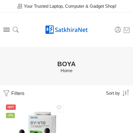
Your Trusted Laptop, Computer & Gadget Shop!
BOYA
Home
Filters
Sort by
HOT
-7%