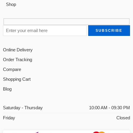
Shop
Online Delivery
Order Tracking
Compare
Shopping Cart
Blog
Saturday - Thursday
10:00 AM - 09:30 PM
Friday
Closed