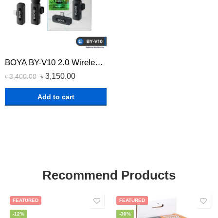
BOYA BY-V10 2.0 Wireless Microphone for USB Type-C Devices
৳
3,150.00
৳
3,400.00
Add to cart
Recommend Products
FEATURED
FEATURED
-12%
-30%