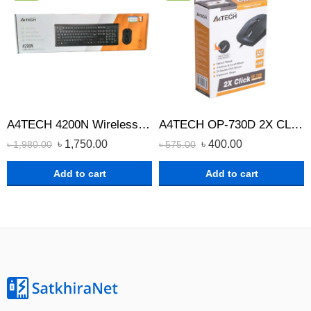
A4TECH 4200N Wireless Keyboard Mouse Combo
A4TECH OP-730D 2X CLICK OPTICAL WIRED MOUSE
৳
1,750.00
৳
400.00
৳
1,980.00
৳
575.00
Add to cart
Add to cart