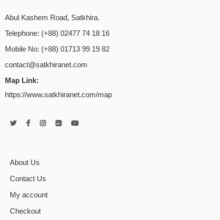
Abul Kashem Road, Satkhira.
Telephone: (+88) 02477 74 18 16
Mobile No: (+88) 01713 99 19 82
contact@satkhiranet.com
Map Link:
https://www.satkhiranet.com/map
About Us
Contact Us
My account
Checkout