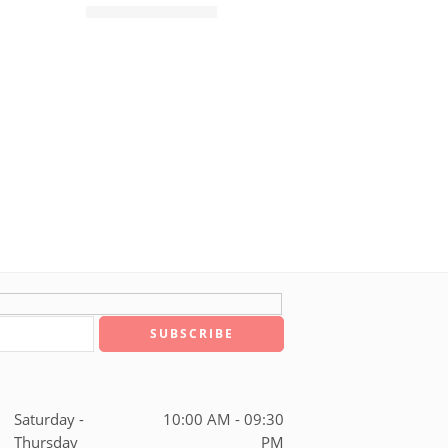
৳
850.00
৳
1,490.00
Saturday -
10:00 AM - 09:30
Thursday
PM