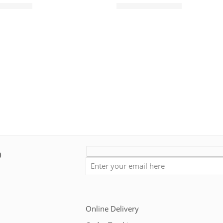
৳
950.00
৳
850.00
৳
1,450.00
Online Delivery