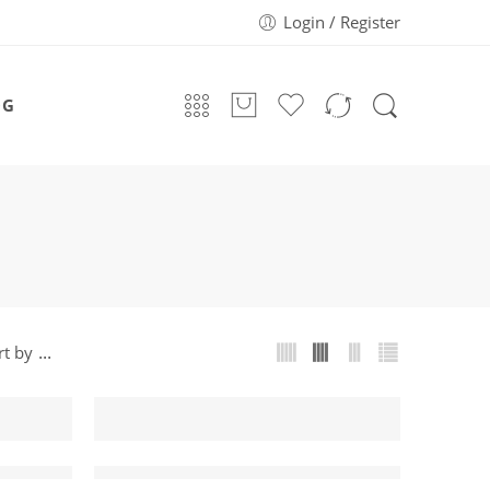
Login / Register
OG
...
rt by
-43%
Gaming Mouse
IMICE V6 Professional Wired Gaming Mouse