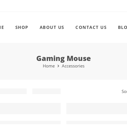
ME
SHOP
ABOUT US
CONTACT US
BL
Gaming Mouse
Home
Accessories
So
-41%
80 Gamer Customizable Gaming Mouse
IMICE V5 RGB USB Wired 