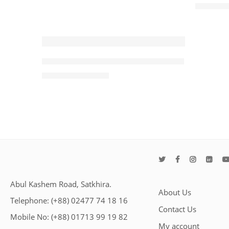
৳
1,550.00
-36%
iMICE X6 RGB Wired Gaming Mouse
৳
800.00
৳
1,250.00
Abul Kashem Road, Satkhira.
About Us
Telephone: (+88) 02477 74 18 16
Contact Us
Mobile No: (+88) 01713 99 19 82
My account