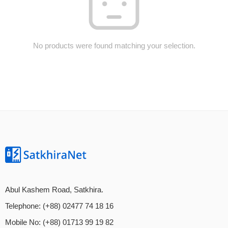
No products were found matching your selection.
Abul Kashem Road, Satkhira.
Telephone: (+88) 02477 74 18 16
Mobile No: (+88) 01713 99 19 82