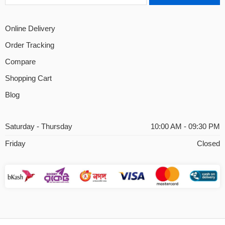
Online Delivery
Order Tracking
Compare
Shopping Cart
Blog
Saturday - Thursday
10:00 AM - 09:30 PM
Friday
Closed