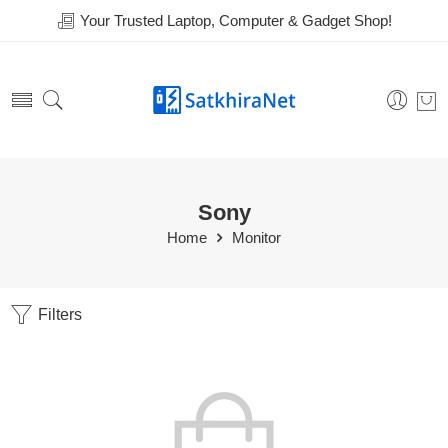
Your Trusted Laptop, Computer & Gadget Shop!
Sony
Home
Monitor
Filters