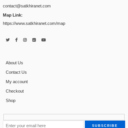
contact@satkhiranet.com
Map Link:
https://www.satkhiranet.com/map
About Us
Contact Us
My account
Checkout
Shop