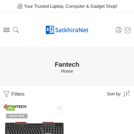
Your Trusted Laptop, Computer & Gadget Shop!
Fantech
Home
Filters
Sort by
-8%
SOLD OUT