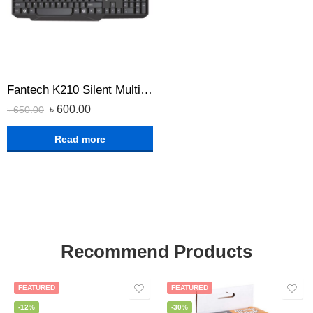
Fantech K210 Silent Multimedia USB Office Use Keyboard Black
৳
600.00
৳
650.00
Read more
Recommend Products
FEATURED
FEATURED
-12%
-30%