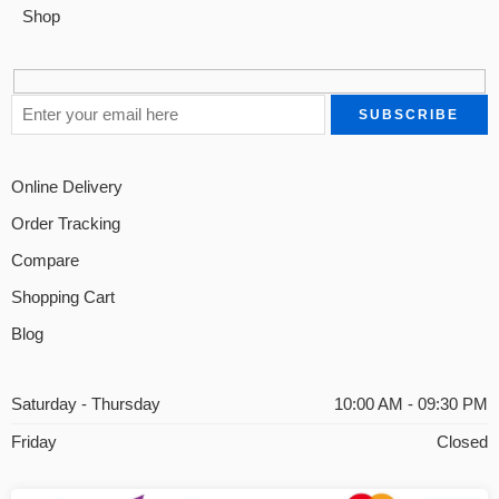
Shop
Online Delivery
Order Tracking
Compare
Shopping Cart
Blog
Saturday - Thursday
10:00 AM - 09:30 PM
Friday
Closed