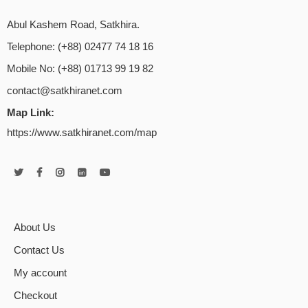
Abul Kashem Road, Satkhira.
Telephone: (+88) 02477 74 18 16
Mobile No: (+88) 01713 99 19 82
contact@satkhiranet.com
Map Link:
https://www.satkhiranet.com/map
About Us
Contact Us
My account
Checkout