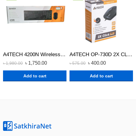
A4TECH 4200N Wireless Keyboard Mouse Combo
A4TECH OP-730D 2X CLICK OPTICAL WIRED MOUSE
৳
1,750.00
৳
400.00
৳
1,980.00
৳
575.00
Add to cart
Add to cart