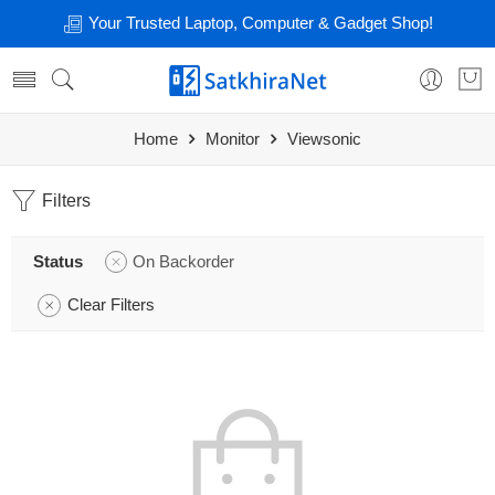
Your Trusted Laptop, Computer & Gadget Shop!
Home
Monitor
Viewsonic
Filters
Status
On Backorder
Clear Filters