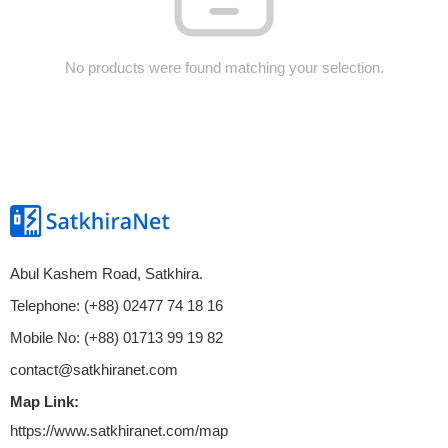
No products were found matching your selection.
Abul Kashem Road, Satkhira.
Telephone: (+88) 02477 74 18 16
Mobile No: (+88) 01713 99 19 82
contact@satkhiranet.com
Map Link:
https://www.satkhiranet.com/map