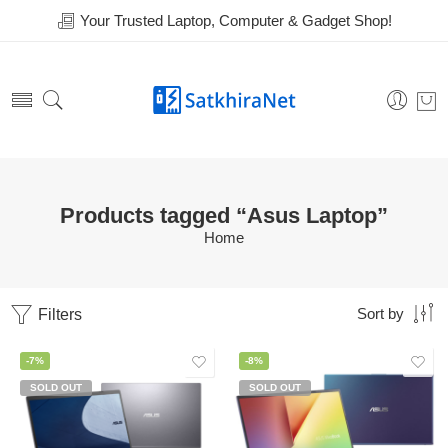
Your Trusted Laptop, Computer & Gadget Shop!
Products tagged “Asus Laptop”
Home
Filters
Sort by
-7%
-8%
SOLD OUT
SOLD OUT