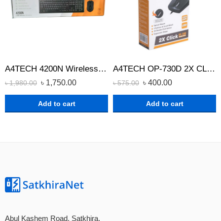
A4TECH 4200N Wireless Keyboard Mouse Combo
A4TECH OP-730D 2X CLICK OPTICAL WIRED MOUSE
৳
1,750.00
৳
400.00
৳
1,980.00
৳
575.00
Add to cart
Add to cart
Abul Kashem Road, Satkhira.