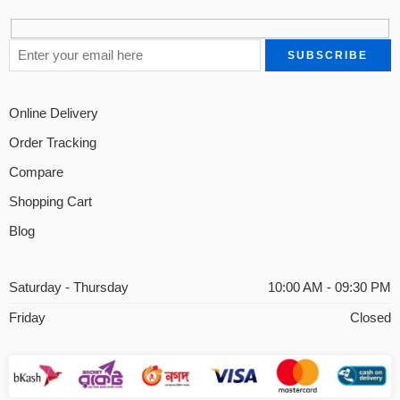
Online Delivery
Order Tracking
Compare
Shopping Cart
Blog
Saturday - Thursday
10:00 AM - 09:30 PM
Friday
Closed