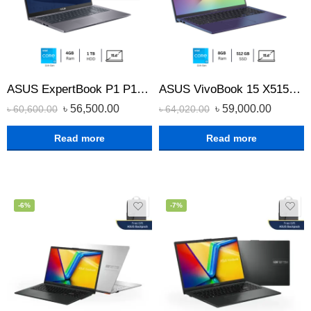
ASUS ExpertBook P1 P1512CEA Core i3 11th Gen 1TB HDD laptop
ASUS VivoBook 15 X515EA Core i3 11th Gen 8GB RAM 512GB SSD 15.6″ FHD Laptop
৳
56,500.00
৳
59,000.00
৳
60,600.00
৳
64,020.00
Read more
Read more
-6%
-7%