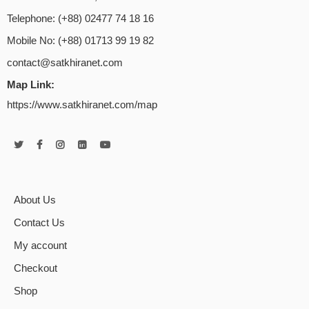
Telephone: (+88) 02477 74 18 16
Mobile No: (+88) 01713 99 19 82
contact@satkhiranet.com
Map Link:
https://www.satkhiranet.com/map
About Us
Contact Us
My account
Checkout
Shop