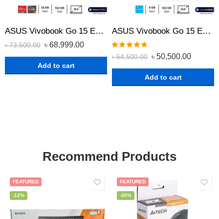
ASUS Vivobook Go 15 E1504FA-BQ522 Ryzen 5 7520U 15.6″ FHD Laptop with 16GB RAM, 512GB SSD, AMD Radeon Graphics
ASUS Vivobook Go 15 E1504GA-NJ231 Core i3-N305 15.6″ FHD Laptop with 8GB RAM, 512GB SSD, intel UHD Graphics
৳
68,999.00
৳
73,500.00
Rated
5.00
৳
50,500.00
৳
54,500.00
out of 5
Add to cart
Add to cart
Recommend Products
FEATURED
FEATURED
-12%
-30%