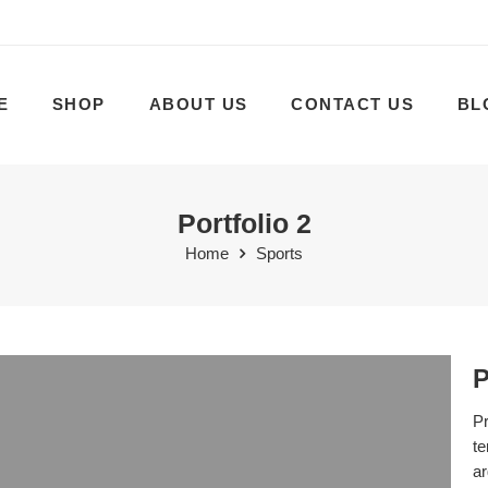
E
SHOP
ABOUT US
CONTACT US
BL
Portfolio 2
Home
Sports
P
Pr
te
ar