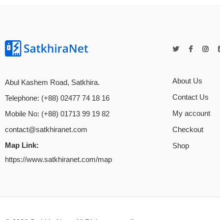
About Us
Abul Kashem Road, Satkhira.
Contact Us
Telephone: (+88) 02477 74 18 16
My account
Mobile No: (+88) 01713 99 19 82
Checkout
contact@satkhiranet.com
Map Link:
Shop
https://www.satkhiranet.com/map