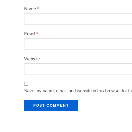
Name
*
Email
*
Website
Save my name, email, and website in this browser for t