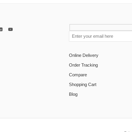
Online Delivery
Order Tracking
Compare
Shopping Cart
Blog