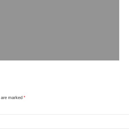
s are marked
*