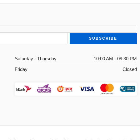
Saturday - Thursday
10:00 AM - 09:30 PM
Friday
Closed