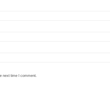
he next time I comment.