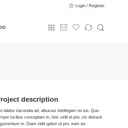
Login / Register
OG
roject description
o labitur iracundia ad, albucius intellegam no ius. Quo
mpor lucilius conceptam in, hinc vidit et pro, vix detraxit
gumentum in. Diam vidit option ut pro, eam ea