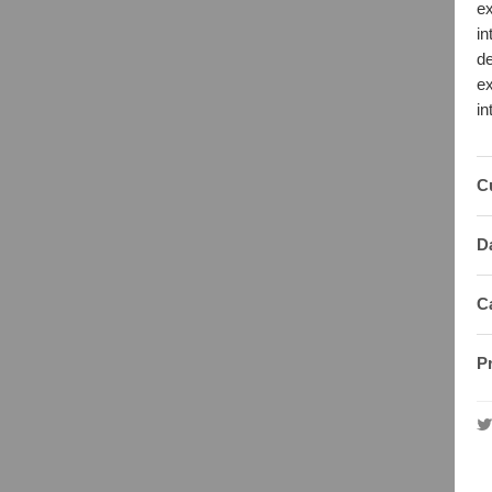
ex
in
de
ex
in
C
D
C
P