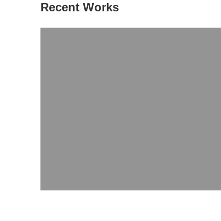
Recent Works