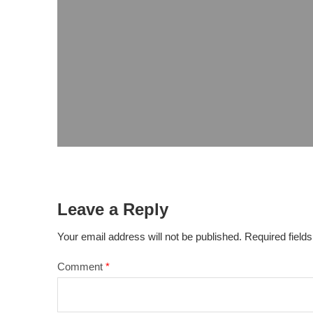
Leave a Reply
Your email address will not be published.
Required field
Comment
*