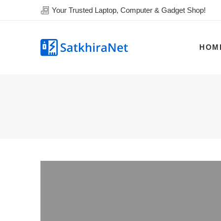
Your Trusted Laptop, Computer & Gadget Shop!
HOM