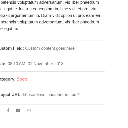
petendis voluptatum adversarium, vis liber phaedrum
tellegat te. lucilius conceptam in, hinc vidit et pro, vix
traxit argumentum in. Diam vidit option ut pro, eam ea
petendis voluptatum adversarium, vis liber phaedrum
tellegat te.
ustom Field:
Custom content goes here
ate:
08.10 AM, 01 November 2018
ategory:
Sport
roject URL:
https://elessi.nasatheme.com/