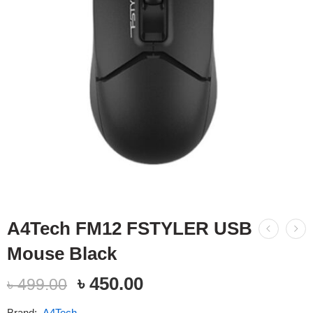
A4Tech FM12 FSTYLER USB
Mouse Black
৳
450.00
৳
499.00