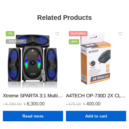
Related Products
-7%
FEATURED
SOLD OUT
-30%
Xtreme SPARTA 3:1 Multimedia Speaker
A4TECH OP-730D 2X CLICK OPTICAL WIRED MOUSE
৳
6,300.00
৳
400.00
৳
6,780.00
৳
575.00
Read more
Add to cart