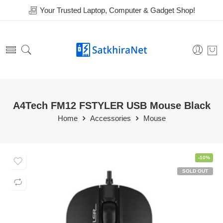
Your Trusted Laptop, Computer & Gadget Shop!
A4Tech FM12 FSTYLER USB Mouse Black
Home
Accessories
Mouse
-10%
SOLD OUT