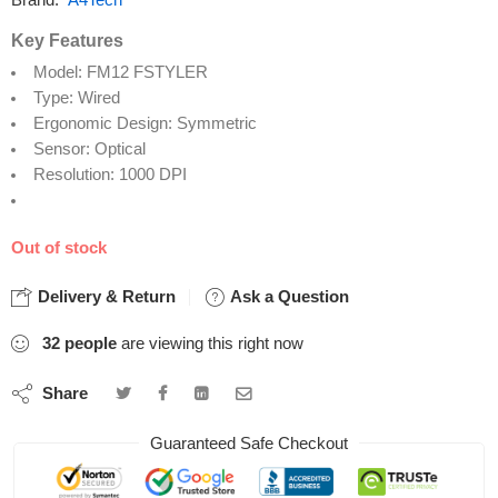
Brand:
A4Tech
Key Features
Model: FM12 FSTYLER
Type: Wired
Ergonomic Design: Symmetric
Sensor: Optical
Resolution: 1000 DPI
Out of stock
Delivery & Return
Ask a Question
32
people
are viewing this right now
Share
Guaranteed Safe Checkout