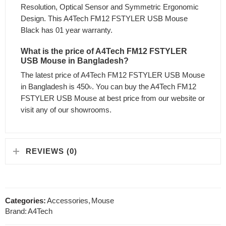
Resolution, Optical Sensor and Symmetric Ergonomic
Design. This A4Tech FM12 FSTYLER USB Mouse
Black has 01 year warranty.
What is the price of A4Tech FM12 FSTYLER
USB Mouse in Bangladesh?
The latest price of A4Tech FM12 FSTYLER USB Mouse
in Bangladesh is 450৳. You can buy the A4Tech FM12
FSTYLER USB Mouse at best price from our website or
visit any of our showrooms.
REVIEWS (0)
Categories:
Accessories
,
Mouse
Brand:
A4Tech