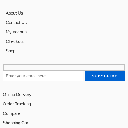
About Us
Contact Us
My account
Checkout
Shop
Online Delivery
Order Tracking
Compare
Shopping Cart