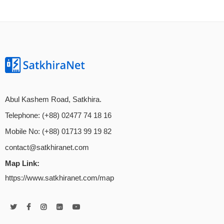
Abul Kashem Road, Satkhira.
Telephone: (+88) 02477 74 18 16
Mobile No: (+88) 01713 99 19 82
contact@satkhiranet.com
Map Link:
https://www.satkhiranet.com/map