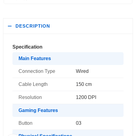
DESCRIPTION
Specification
Main Features
Connection Type
Wired
Cable Length
150 cm
Resolution
1200 DPI
Gaming Features
Button
03