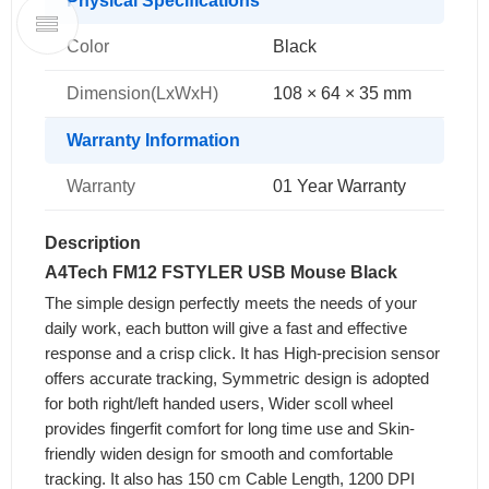
Physical Specifications
Color
Black
Dimension(LxWxH)
108 × 64 × 35 mm
Warranty Information
Warranty
01 Year Warranty
Description
A4Tech FM12 FSTYLER USB Mouse Black
The simple design perfectly meets the needs of your
daily work, each button will give a fast and effective
response and a crisp click. It has High-precision sensor
offers accurate tracking, Symmetric design is adopted
for both right/left handed users, Wider scoll wheel
provides fingerfit comfort for long time use and Skin-
friendly widen design for smooth and comfortable
tracking. It also has 150 cm Cable Length, 1200 DPI