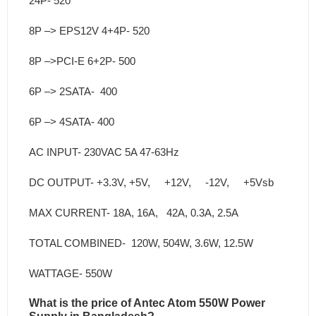
24P- 520
8P –> EPS12V 4+4P- 520
8P –>PCI-E 6+2P- 500
6P –> 2SATA- 400
6P –> 4SATA- 400
AC INPUT- 230VAC 5A 47-63Hz
DC OUTPUT- +3.3V, +5V, +12V, -12V, +5Vsb
MAX CURRENT- 18A, 16A, 42A, 0.3A, 2.5A
TOTAL COMBINED- 120W, 504W, 3.6W, 12.5W
WATTAGE- 550W
What is the price of Antec Atom 550W Power