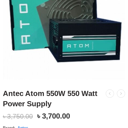
Antec Atom 550W 550 Watt
Power Supply
৳
3,700.00
৳
3,750.00