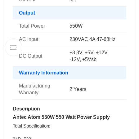
Output
Total Power
550W
AC Input
230VAC 4A 47-63Hz
+3.3V, +5V, +12V,
DC Output
-12V, +5Vsb
Warranty Information
Manufacturing
2 Years
Warranty
Description
Antec Atom 550W 550 Watt Power Supply
Total Specification: