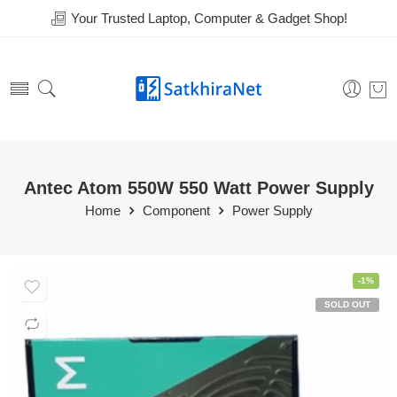
Your Trusted Laptop, Computer & Gadget Shop!
Antec Atom 550W 550 Watt Power Supply
Home
Component
Power Supply
-1%
SOLD OUT