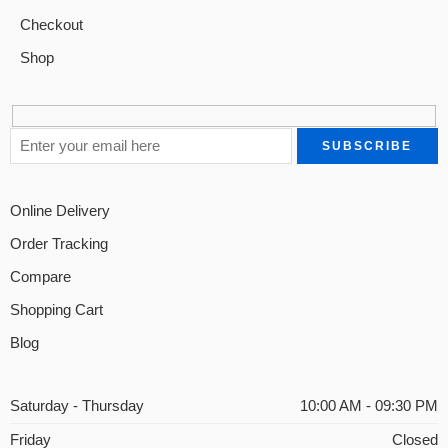
Checkout
Shop
Online Delivery
Order Tracking
Compare
Shopping Cart
Blog
Saturday - Thursday
10:00 AM - 09:30 PM
Friday
Closed