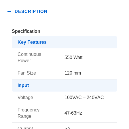
DESCRIPTION
Specification
Key Features
Continuous
550 Watt
Power
Fan Size
120 mm
Input
Voltage
100VAC – 240VAC
Frequency
47-63Hz
Range
Current
5A