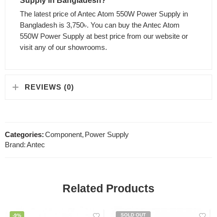
Supply in Bangladesh?
The latest price of Antec Atom 550W Power Supply in
Bangladesh is 3,750৳. You can buy the Antec Atom
550W Power Supply at best price from our website or
visit any of our showrooms.
REVIEWS (0)
Categories:
Component
,
Power Supply
Brand:
Antec
Related Products
SOLD OUT
-9%