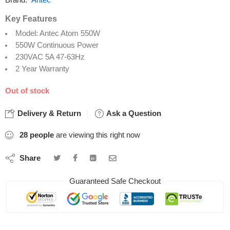
Brand:
Antec
Key Features
Model: Antec Atom 550W
550W Continuous Power
230VAC 5A 47-63Hz
2 Year Warranty
Out of stock
Delivery & Return
Ask a Question
28
people
are viewing this right now
Share
Guaranteed Safe Checkout