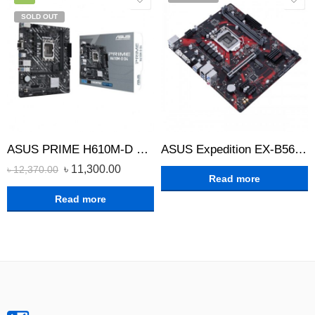
SOLD OUT
ASUS PRIME H610M-D D4 12th Gen mATX Motherboard
ASUS Expedition EX-B560M-V5 Intel 10th and 11th Gen M-ATX Motherboard
৳
11,300.00
৳
12,370.00
Read more
Read more