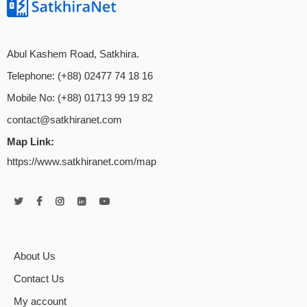
Abul Kashem Road, Satkhira.
Telephone: (+88) 02477 74 18 16
Mobile No: (+88) 01713 99 19 82
contact@satkhiranet.com
Map Link:
https://www.satkhiranet.com/map
About Us
Contact Us
My account