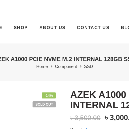
E
SHOP
ABOUT US
CONTACT US
BL
ZEK A1000 PCIE NVME M.2 INTERNAL 128GB S
Home
Component
SSD
AZEK A1000
-14%
INTERNAL 1
SOLD OUT
৳
3,000
৳
3,500.00