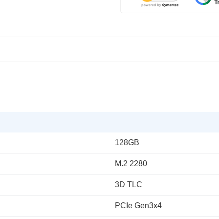
128GB
M.2 2280
3D TLC
PCIe Gen3x4