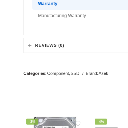
Warranty
Manufacturing Warranty
REVIEWS (0)
Categories:
Component
,
SSD
Brand:
Azek
-3%
-4%