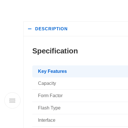
DESCRIPTION
Specification
Key Features
Capacity
Form Factor
Flash Type
Interface