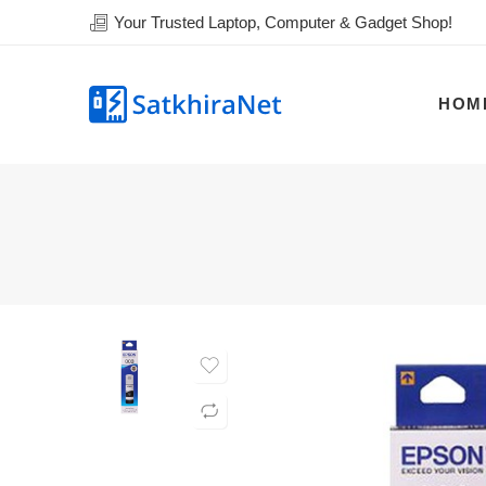
Your Trusted Laptop, Computer & Gadget Shop!
HOM