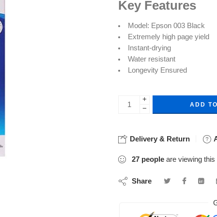
Key Features
Model: Epson 003 Black
Extremely high page yield
Instant-drying
Water resistant
Longevity Ensured
+
ADD T
−
Delivery & Return
A
27
people
are viewing this
Share
G