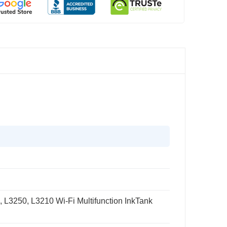
L3250, L3210 Wi-Fi Multifunction InkTank