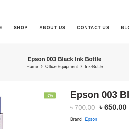
E
SHOP
ABOUT US
CONTACT US
BL
Epson 003 Black Ink Bottle
Home
Office Equipment
Ink-Bottle
Epson 003 Bl
-7%
৳
650.00
৳
700.00
Brand:
Epson