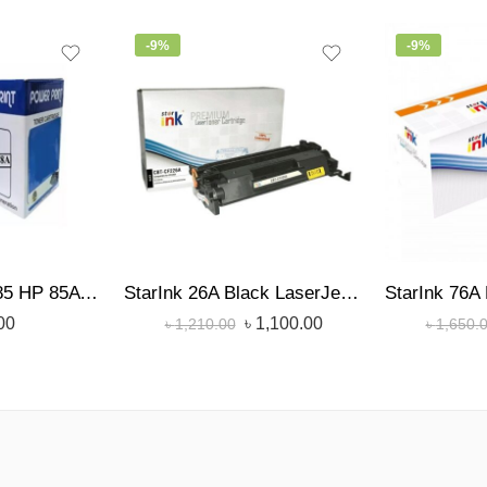
-9%
-9%
Power Print TN-85 HP 85A /36A/35A/78A Toner
StarInk 26A Black LaserJet Toner
00
৳
1,100.00
৳
1,210.00
৳
1,650.