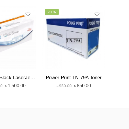
-11%
-6%
৳
StarInk 76A Black LaserJet Toner
Power Print TN-79A Toner
৳
1,500.00
৳
850.00
00
৳
950.00