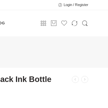
Login / Register
OG
ack Ink Bottle