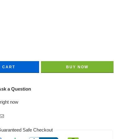
O CART
BUY NOW
sk a Question
 right now
uaranteed Safe Checkout