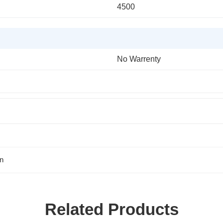
4500
No Warrenty
n
Related Products