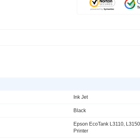
Ink Jet
Black
Epson EcoTank L3110, L3150, 
Printer