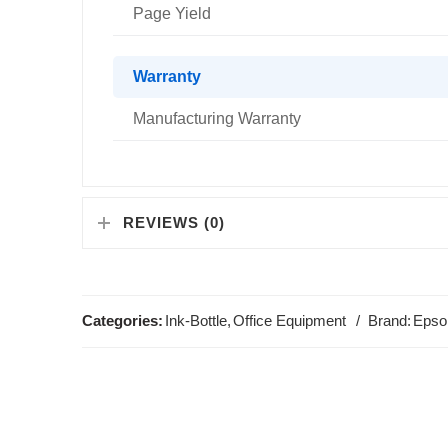
Page Yield
Warranty
Manufacturing Warranty
REVIEWS (0)
Categories:
Ink-Bottle
,
Office Equipment
Brand:
Epso