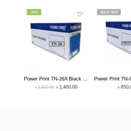
-10%
SOLD OUT
Power Print TN-26X Black Toner
৳
1,400.00
৳
850.
৳
1,550.00