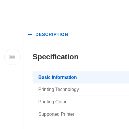
DESCRIPTION
Specification
Basic Information
Printing Technology
Printing Color
Supported Printer