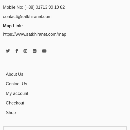
Mobile No: (+88) 01713 99 19 82
contact@satkhiranet.com
Map Link:
https://www.satkhiranet.com/map
About Us
Contact Us
My account
Checkout
Shop