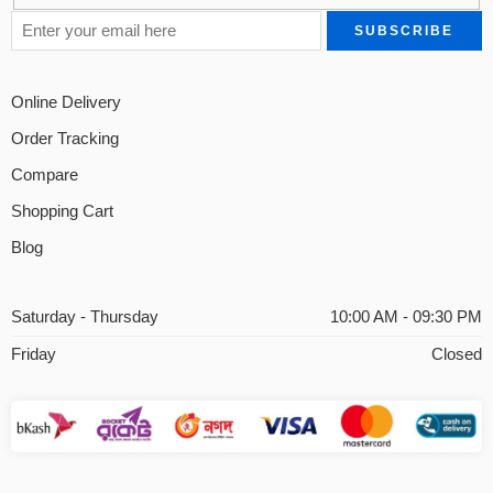
Online Delivery
Order Tracking
Compare
Shopping Cart
Blog
Saturday - Thursday
10:00 AM - 09:30 PM
Friday
Closed