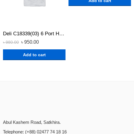
Add to cart
Deli C18339(03) 6 Port Household Power Strip with Surge Protection
৳
950.00
৳
980.00
Add to cart
Abul Kashem Road, Satkhira.
Telephone: (+88) 02477 74 18 16