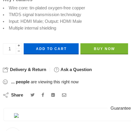
Wire core: tin-plated oxygen-free copper
TMDS signal transmission technology
Input: HDMI Male; Output: HDMI Male
Multiple internal shielding
+
ADD TO CART
BUY NOW
−
Delivery & Return
Ask a Question
...
people
are viewing this right now
Share
Guarantee