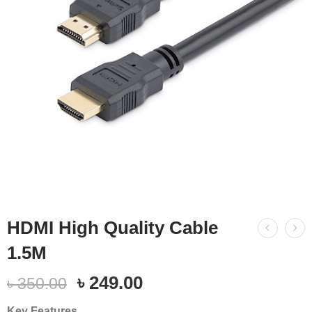
HDMI High Quality Cable
1.5M
৳
249.00
৳
350.00
Key Features