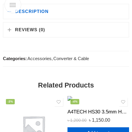
DESCRIPTION
REVIEWS (0)
Categories:
Accessories
,
Converter & Cable
Related Products
-3%
-4%
A4TECH HS30 3.5mm Headphone Black
৳
1,150.00
৳
1,200.00