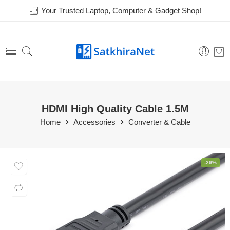
Your Trusted Laptop, Computer & Gadget Shop!
HDMI High Quality Cable 1.5M
Home
Accessories
Converter & Cable
-29%