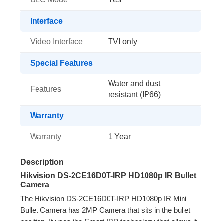
Interface
Video Interface
TVI only
Special Features
Water and dust
Features
resistant (IP66)
Warranty
Warranty
1 Year
Description
Hikvision DS-2CE16D0T-IRP HD1080p IR Bullet
Camera
The Hikvision DS-2CE16D0T-IRP HD1080p IR Mini
Bullet Camera has 2MP Camera that sits in the bullet