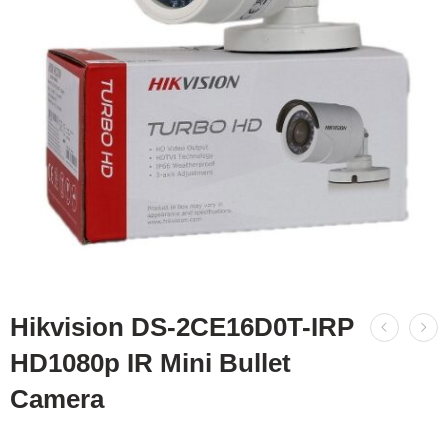
Hikvision DS-2CE16D0T-IRP
HD1080p IR Mini Bullet
Camera