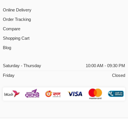
Online Delivery
Order Tracking
Compare
Shopping Cart
Blog
Saturday - Thursday
10:00 AM - 09:30 PM
Friday
Closed