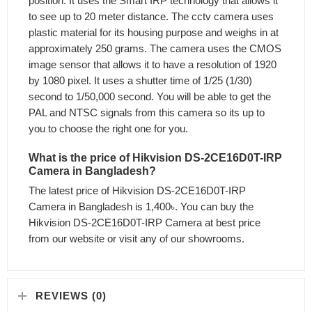
position. It uses the Smart IRP technology that allows it
to see up to 20 meter distance. The cctv camera uses
plastic material for its housing purpose and weighs in at
approximately 250 grams. The camera uses the CMOS
image sensor that allows it to have a resolution of 1920
by 1080 pixel. It uses a shutter time of 1/25 (1/30)
second to 1/50,000 second. You will be able to get the
PAL and NTSC signals from this camera so its up to
you to choose the right one for you.
What is the price of Hikvision DS-2CE16D0T-IRP
Camera in Bangladesh?
The latest price of Hikvision DS-2CE16D0T-IRP
Camera in Bangladesh is 1,400৳. You can buy the
Hikvision DS-2CE16D0T-IRP Camera at best price
from our website or visit any of our showrooms.
REVIEWS (0)