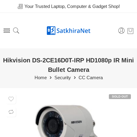
Your Trusted Laptop, Computer & Gadget Shop!
Hikvision DS-2CE16D0T-IRP HD1080p IR Mini
Bullet Camera
Home
Security
CC Camera
SOLD OUT