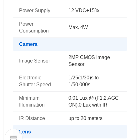
Power Supply
12 VDC±15%
Power
Max. 4W
Consumption
Camera
2MP CMOS Image
Image Sensor
Sensor
Electronic
1/25(1/30)s to
Shutter Speed
1/50,000s
Minimum
0.01 Lux @ (F1.2,AGC
Illumination
ON),0 Lux with IR
IR Distance
up to 20 meters
Lens