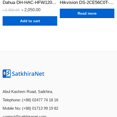
Dahua DH-HAC-HFW1209CLP-A-LED 2MP Full Color Bullet CC Camera
Hikvision DS-2CE56C0T-IRPF HD 720p Indoor IR Turret Camera
৳
2,050.00
৳
2,350.00
Read more
Add to cart
Abul Kashem Road, Satkhira.
Telephone: (+88) 02477 74 18 16
Mobile No: (+88) 01713 99 19 82
contact@satkhiranet.com