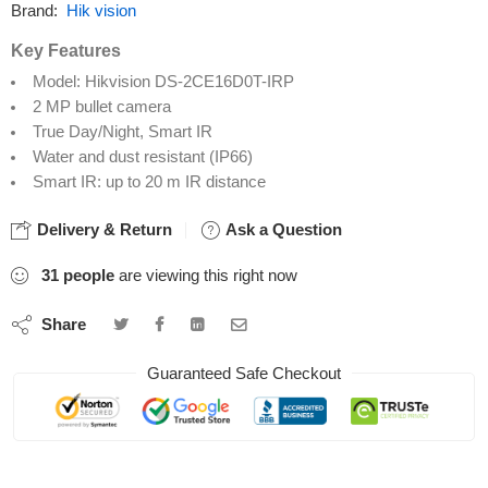
Brand:
Hik vision
Key Features
Model: Hikvision DS-2CE16D0T-IRP
2 MP bullet camera
True Day/Night, Smart IR
Water and dust resistant (IP66)
Smart IR: up to 20 m IR distance
Delivery & Return
Ask a Question
31
people
are viewing this right now
Share
Guaranteed Safe Checkout