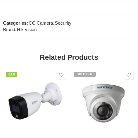
Categories:
CC Camera
,
Security
Brand:
Hik vision
Related Products
SOLD OUT
-13%