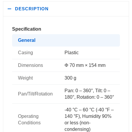
DESCRIPTION
Specification
General
Casing
Plastic
Dimensions
Φ 70 mm × 154 mm
Weight
300 g
Pan: 0 – 360°, Tilt: 0 –
Pan/Tilt/Rotation
180°, Rotation: 0 – 360°
-40 °C – 60 °C (-40 °F –
Operating
140 °F), Humidity 90%
Conditions
or less (non-
condensing)