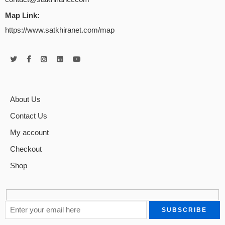
Map Link:
https://www.satkhiranet.com/map
About Us
Contact Us
My account
Checkout
Shop