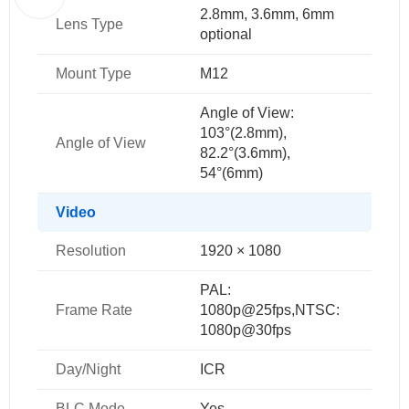
2.8mm, 3.6mm, 6mm
Lens Type
optional
Mount Type
M12
Angle of View:
103°(2.8mm),
Angle of View
82.2°(3.6mm),
54°(6mm)
Video
Resolution
1920 × 1080
PAL:
Frame Rate
1080p@25fps,NTSC:
1080p@30fps
Day/Night
ICR
BLC Mode
Yes