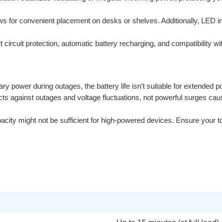
ws for convenient placement on desks or shelves. Additionally, LED 
t circuit protection, automatic battery recharging, and compatibility wi
ry power during outages, the battery life isn’t suitable for extended p
ts against outages and voltage fluctuations, not powerful surges caus
ty might not be sufficient for high-powered devices. Ensure your tota