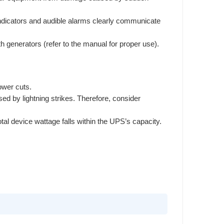
indicators and audible alarms clearly communicate
th generators (refer to the manual for proper use).
ower cuts.
ed by lightning strikes. Therefore, consider
l device wattage falls within the UPS’s capacity.