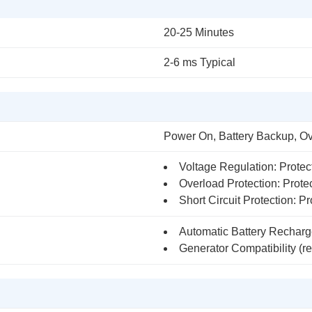
20-25 Minutes
2-6 ms Typical
Power On, Battery Backup, O
Voltage Regulation: Protec
Overload Protection: Protec
Short Circuit Protection: Pro
Automatic Battery Recharg
Generator Compatibility (re