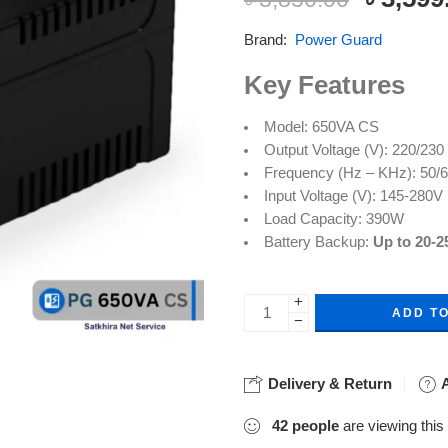
based on
customer
Brand:
Power Guard
rating
Key Features
Model: 650VA CS
Output Voltage (V): 220/23
Frequency (Hz – KHz): 50/
Input Voltage (V): 145-280V
Load Capacity: 390W
Battery Backup:
Up to 20-2
+
ADD T
−
Delivery & Return
A
42
people
are viewing this