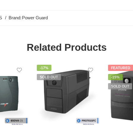
S
Brand:
Power Guard
Related Products
-17%
FEATURED
SOLD OUT
-15%
SOLD OUT