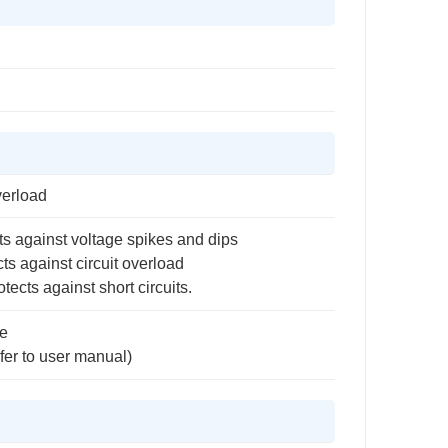
verload
ts against voltage spikes and dips
ts against circuit overload
tects against short circuits.
e
fer to user manual)