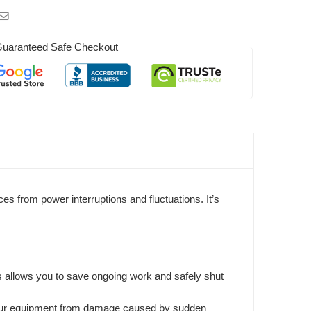
uaranteed Safe Checkout
s from power interruptions and fluctuations. It’s
is allows you to save ongoing work and safely shut
ng your equipment from damage caused by sudden