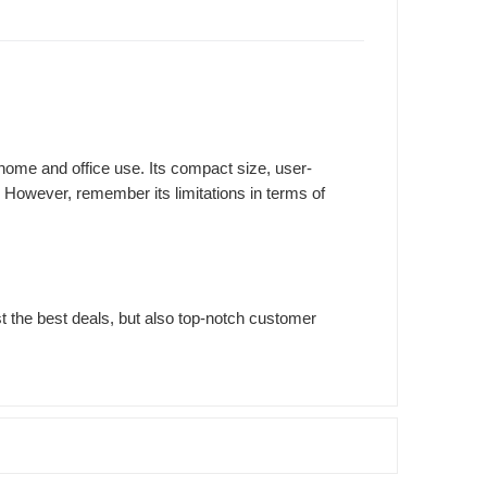
home and office use. Its compact size, user-
 However, remember its limitations in terms of
st the best deals, but also top-notch customer