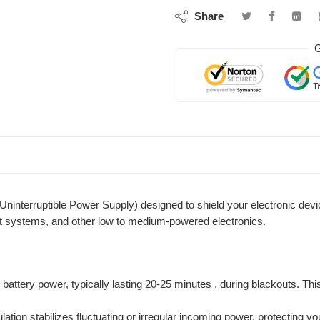
Share
G
nterruptible Power Supply) designed to shield your electronic device
t systems, and other low to medium-powered electronics.
attery power, typically lasting 20-25 minutes , during blackouts. Th
gulation stabilizes fluctuating or irregular incoming power, protecti