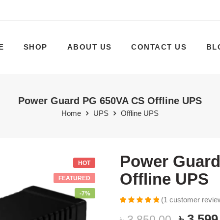
E
SHOP
ABOUT US
CONTACT US
BL
Power Guard PG 650VA CS Offline UPS
Home
UPS
Offline UPS
Power Guard
HOT
Offline UPS
FEATURED
-7%
(
1
customer revie
Rated
1
5.00
৳
3,599
৳
3,850.00
out of 5