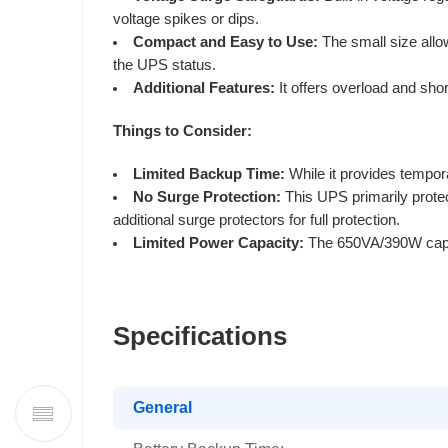
voltage spikes or dips.
Compact and Easy to Use:
The small size allo
the UPS status.
Additional Features:
It offers overload and shor
Things to Consider:
Limited Backup Time:
While it provides tempora
No Surge Protection:
This UPS primarily protec
additional surge protectors for full protection.
Limited Power Capacity:
The 650VA/390W capaci
Specifications
General