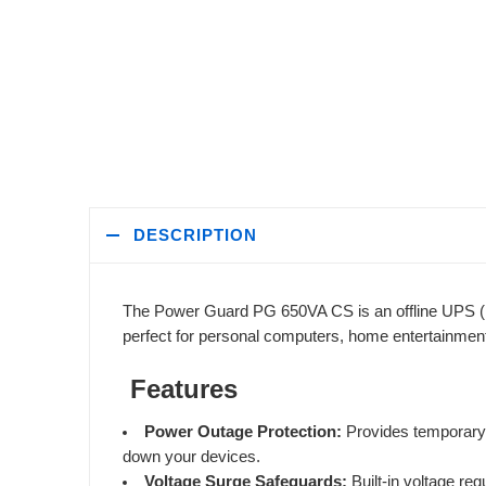
DESCRIPTION
The Power Guard PG 650VA CS is an offline UPS (Uni
perfect for personal computers, home entertainmen
Features
Power Outage Protection:
Provides temporary b
down your devices.
Voltage Surge Safeguards:
Built-in voltage re