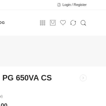
Login / Register
OG
 PG 650VA CS
w)
.00