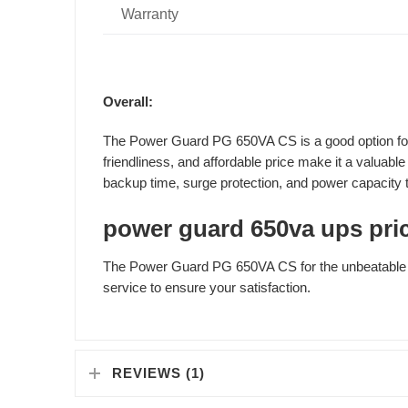
Warranty
Overall:
The Power Guard PG 650VA CS is a good option for b
friendliness, and affordable price make it a valuab
backup time, surge protection, and power capacity t
power guard 650va ups pric
The Power Guard PG 650VA CS for the unbeatable p
service to ensure your satisfaction.
REVIEWS (1)