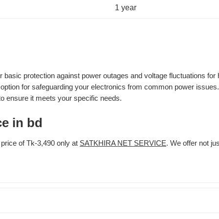
1 year
asic protection against power outages and voltage fluctuations for 
le option for safeguarding your electronics from common power issues.
o ensure it meets your specific needs.
e in bd
rice of Tk-3,490 only at
SATKHIRA NET SERVICE
. We offer not ju