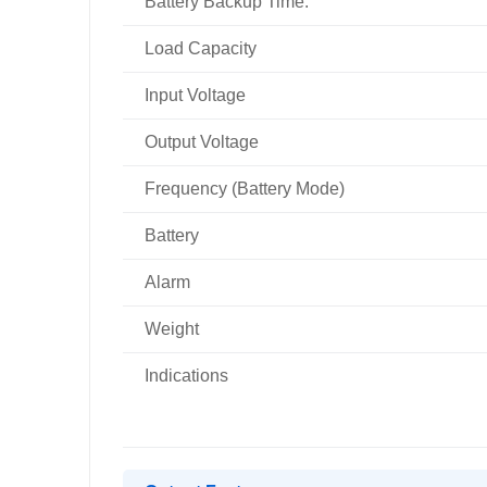
Battery Backup Time:
Load Capacity
Input Voltage
Output Voltage
Frequency (Battery Mode)
Battery
Alarm
Weight
Indications