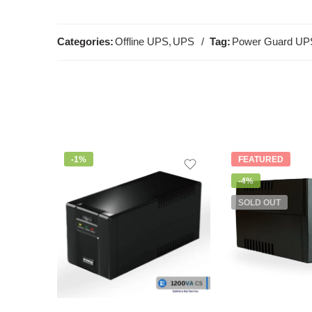
Categories:
Offline UPS
,
UPS
Tag:
Power Guard UP
-1%
FEATURED
-4%
SOLD OUT