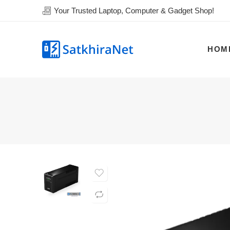
Your Trusted Laptop, Computer & Gadget Shop!
HOM