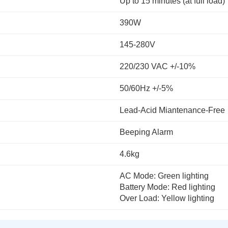
Up to 15 minutes (at full load)
390W
145-280V
220/230 VAC +/-10%
50/60Hz +/-5%
Lead-Acid Miantenance-Free
Beeping Alarm
4.6kg
AC Mode: Green lighting
Battery Mode: Red lighting
Over Load: Yellow lighting