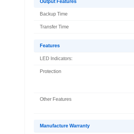
Output Features
Backup Time
Transfer Time
Features
LED Indicators:
Protection
Other Features
Manufacture Warranty