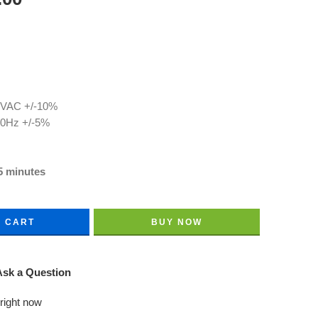
0 VAC +/-10%
60Hz +/-5%
5 minutes
O CART
BUY NOW
sk a Question
 right now