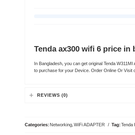
Tenda ax300 wifi 6 price in
In Bangladesh, you can get original Tenda W311M
to purchase for your Device. Order Online Or Visit o
REVIEWS (0)
Categories:
Networking
,
WiFi ADAPTER
Tag:
Tenda 