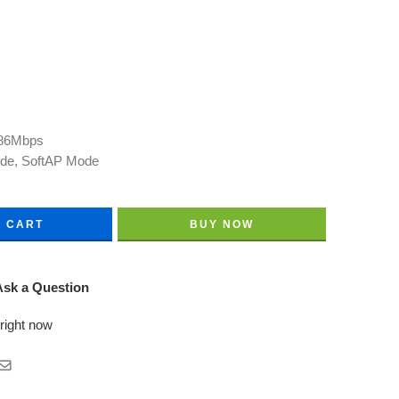
286Mbps
ode, SoftAP Mode
O CART
BUY NOW
sk a Question
 right now