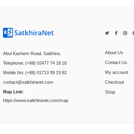
About Us
Abul Kashem Road, Satkhira.
Contact Us
Telephone: (+88) 02477 74 18 16
My account
Mobile No: (+88) 01713 99 19 82
Checkout
contact@satkhiranet.com
Map Link:
Shop
https://www.satkhiranet.com/map