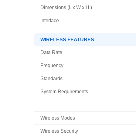
Dimensions (L x W x H )
Interface
WIRELESS FEATURES
Data Rate
Frequency
Standards
System Requirements
Wireless Modes
Wireless Security