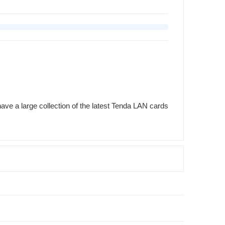
ave a large collection of the latest Tenda LAN cards