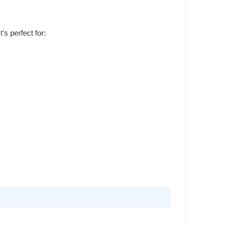
’s perfect for: