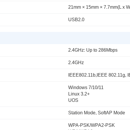
21mm × 15mm × 7.7mm(L x W
USB2.0
2.4GHz: Up to 286Mbps
2.4GHz
IEEE802.11b,IEEE 802.11g, 
Windows 7/10/11
Linux 3.2+
UOS
Station Mode, SoftAP Mode
WPA-PSK/WPA2-PSK