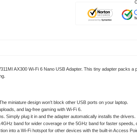
G
311MI AX300 Wi-Fi 6 Nano USB Adapter. This tiny adapter packs a pow
ng.
. The miniature design won’t block other USB ports on your laptop.
ploads, and lag-free gaming with Wi-Fi 6.
. Simply plug it in and the adapter automatically installs the drivers.
4GHz band for wider coverage or the 5GHz band for faster speeds, 
ion into a Wi-Fi hotspot for other devices with the built-in Access Po