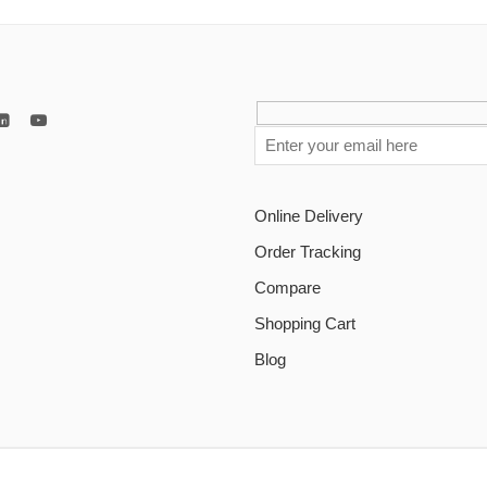
Online Delivery
Order Tracking
Compare
Shopping Cart
Blog