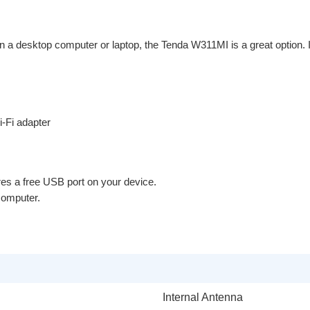
n a desktop computer or laptop, the Tenda W311MI is a great option. It
-Fi adapter
es a free USB port on your device.
 computer.
Internal Antenna