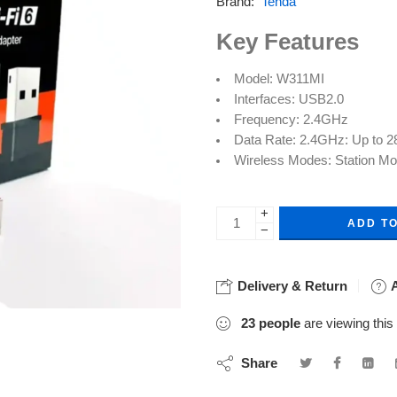
Brand:
Tenda
Key Features
Model: W311MI
Interfaces: USB2.0
Frequency: 2.4GHz
Data Rate: 2.4GHz: Up to 
Wireless Modes: Station M
+
ADD T
−
Delivery & Return
A
23
people
are viewing this
Share