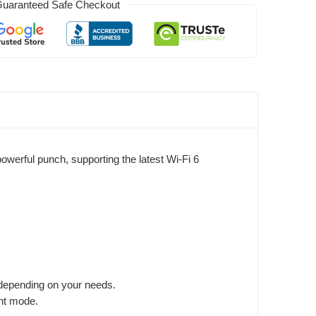
uaranteed Safe Checkout
erful punch, supporting the latest Wi-Fi 6
depending on your needs.
int mode.