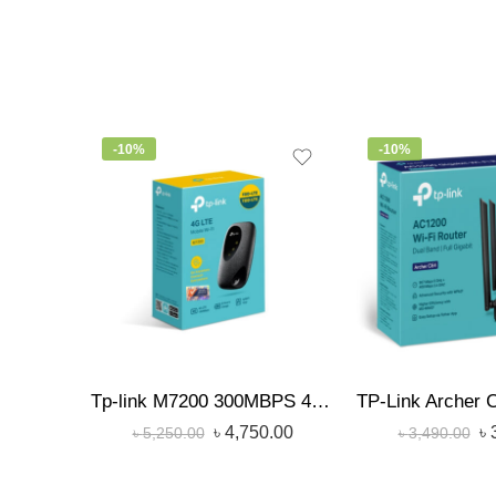
-10%
-10%
Tp-link M7200 300MBPS 4G LTE Sim Supported Portable Hotspot Pocket Router
৳
4,750.00
৳
৳
5,250.00
৳
3,490.00