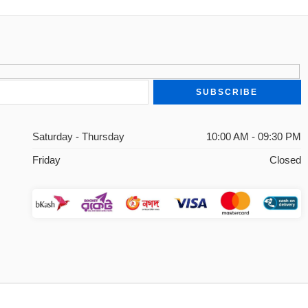
Saturday - Thursday
10:00 AM - 09:30 PM
Friday
Closed