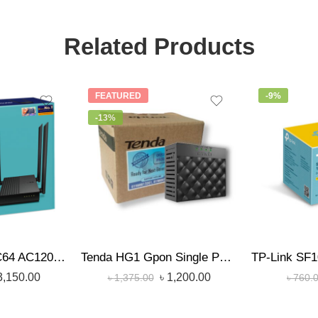
Related Products
FEATURED
-9%
-13%
TP-Link Archer C64 AC1200 1200mbps Dual-Band Wireless MU-MIMO Gigabit WiFi Router
Tenda HG1 Gpon Single Port Gigabit Optical Network Terminal (ONU)
3,150.00
৳
1,200.00
৳
1,375.00
৳
760.