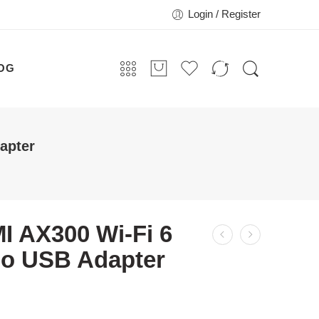
Login / Register
OG
apter
I AX300 Wi-Fi 6
no USB Adapter