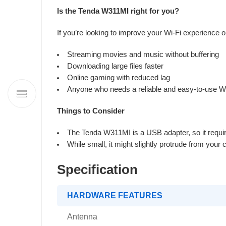
Is the Tenda W311MI right for you?
If you’re looking to improve your Wi-Fi experience o
Streaming movies and music without buffering
Downloading large files faster
Online gaming with reduced lag
Anyone who needs a reliable and easy-to-use Wi
Things to Consider
The Tenda W311MI is a USB adapter, so it requir
While small, it might slightly protrude from your
Specification
HARDWARE FEATURES
Antenna