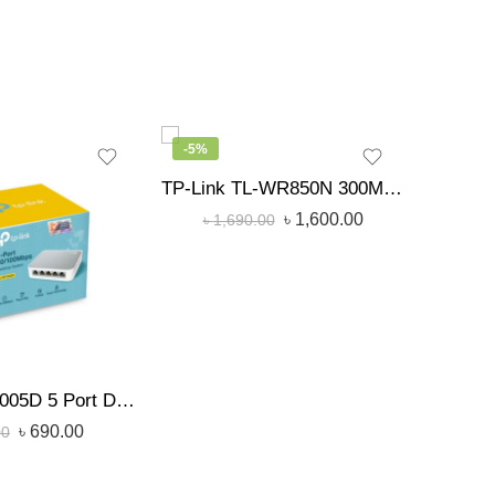
-5%
-15%
TP-Link TL-WR850N 300Mbps Wireless N Speed Router
৳
2,
৳
1,600.00
৳
1,690.00
TP-Link SF1005D 5 Port Desktop Network Switch
৳
690.00
00