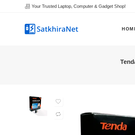
Your Trusted Laptop, Computer & Gadget Shop!
HOM
Tend