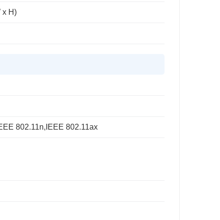
 x H)
IEEE 802.11n,IEEE 802.11ax