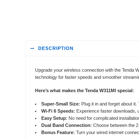
DESCRIPTION
Upgrade your wireless connection with the Tenda W
technology for faster speeds and smoother streami
Here’s what makes the Tenda W311MI special:
Super-Small Size:
Plug it in and forget about it
Wi-Fi 6 Speeds:
Experience faster downloads, u
Easy Setup:
No need for complicated installations
Dual Band Connection:
Choose between the 2.
Bonus Feature:
Turn your wired internet connect