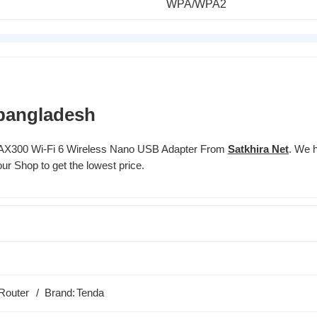
WPA/WPA2
 bangladesh
I AX300 Wi-Fi 6 Wireless Nano USB Adapter From
Satkhira Net
. We h
ur Shop to get the lowest price.
Router
Brand:
Tenda