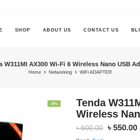
E
SHOP
ABOUT US
CONTACT US
BL
a W311MI AX300 Wi-Fi 6 Wireless Nano USB Ad
Home
Networking
WiFi ADAPTER
Tenda W311M
-8%
Wireless Na
৳
550.00
৳
600.00